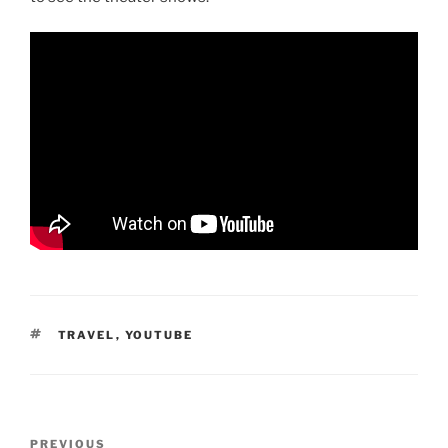
TAGS
TRAVEL
,
YOUTUBE
Post
Previous
PREVIOUS