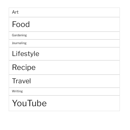
Art
Food
Gardening
Journaling
Lifestyle
Recipe
Travel
Writing
YouTube