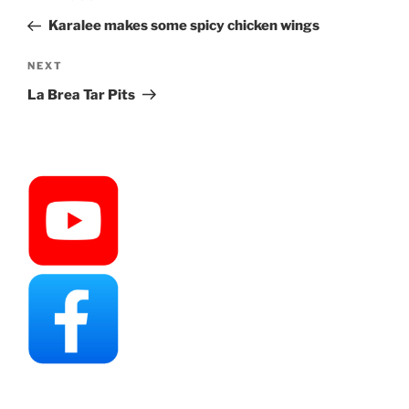
navigation
Post
Karalee makes some spicy chicken wings
Next
NEXT
Post
La Brea Tar Pits