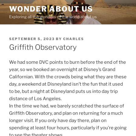
Skip
WONDER ABOUT US
to
Exploring all the wonders of the world about us
content
POSTED
SEPTEMBER 5, 2023
BY
CHARLES
ON
Griffith Observatory
We had some DVC points to burn before the end of the
year, so we booked an overnight at Disney’s Grand
Californian. With the crowds being what they are these
day, a weekend at Disneyland isn’t the fun that it used
to be, but a night at Disneyland puts us into day trip
distance of Los Angeles.
In the time we had, we barely scratched the surface of
Griffith Observatory, and plan on returning for a much
longer visit. If you only have day there, plan on
spending at least four hours, particularly if you’re going
to see the theater shows.